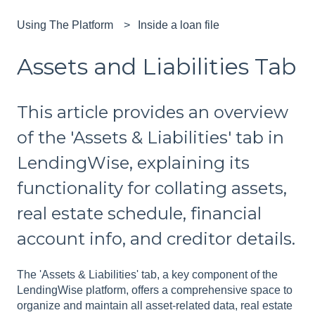
Using The Platform
Inside a loan file
Assets and Liabilities Tab
This article provides an overview
of the 'Assets & Liabilities' tab in
LendingWise, explaining its
functionality for collating assets,
real estate schedule, financial
account info, and creditor details.
The 'Assets & Liabilities' tab, a key component of the
LendingWise platform, offers a comprehensive space to
organize and maintain all asset-related data, real estate