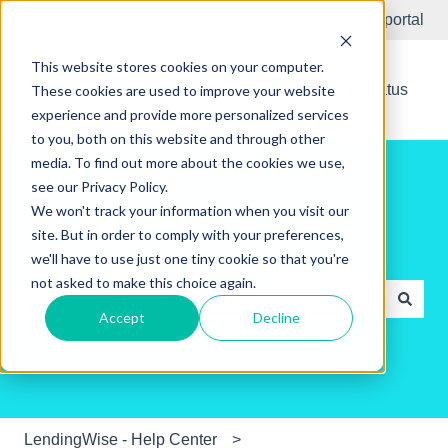
English
Show submenu for translations
Submit Ticket
Customer portal
This website stores cookies on your computer.
New Releases
System Status
These cookies are used to improve your website
experience and provide more personalized services
to you, both on this website and through other
media. To find out more about the cookies we use,
see our Privacy Policy.
We won't track your information when you visit our
site. But in order to comply with your preferences,
Hello. How can we help you?
we'll have to use just one tiny cookie so that you're
not asked to make this choice again.
Accept
Decline
There are no suggestions because the search field is e
LendingWise - Help Center