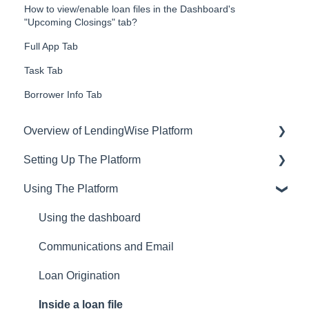
How to view/enable loan files in the Dashboard's
"Upcoming Closings" tab?
Full App Tab
Task Tab
Borrower Info Tab
Overview of LendingWise Platform
Setting Up The Platform
Training & Support
Using The Platform
Privacy
Setting up Users and Permissions
CRM
Main Platform Settings
Using the dashboard
Website
Creating Your Loan Programs
Communications and Email
Setting Up a Webform
Loan Origination
White Label Setup
Inside a loan file