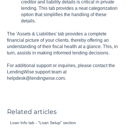
creditor and liability details is critical in private
lending. This tab provides a neat categorization
option that simplifies the handling of these
details.
The 'Assets & Liabilities' tab provides a complete
financial picture of your clients, thereby offering an
understanding of their fiscal health at a glance. This, in
turn, assists in making informed lending decisions.
For additional support or inquiries, please contact the
LendingWise support team at
helpdesk@lendingwise.com.
Related articles
Loan Info tab - "Loan Setup" section