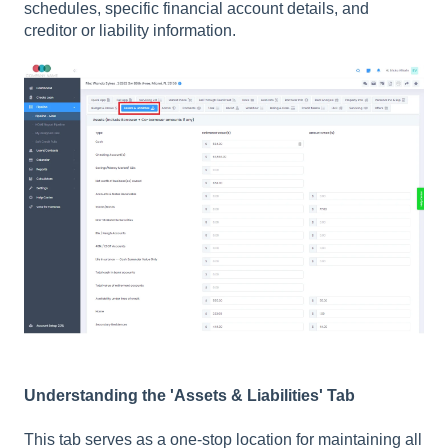
schedules, specific financial account details, and
creditor or liability information.
Understanding the 'Assets & Liabilities' Tab
This tab serves as a one-stop location for maintaining all