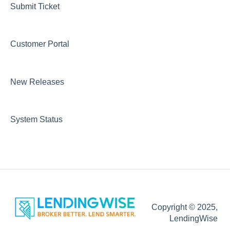
Website Template
Submit Ticket
Integrations
Customer Portal
Marketing
DOCS
New Releases
Loan Programs
Automations Emails and Communication
System Status
Copyright © 2025,
LendingWise