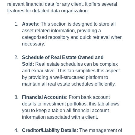
relevant financial data for any client. It offers several
features for detailed data organization:
Assets:
This section is designed to store all
asset-related information, providing a
categorized repository and quick retrieval when
necessary.
Schedule of Real Estate Owned and
Sold:
Real estate schedules can be complex
and exhaustive. This tab simplifies this aspect
by providing a well-structured platform to
maintain all real estate schedules efficiently.
Financial Accounts:
From bank account
details to investment portfolios, this tab allows
you to keep a tab on all financial account
information associated with a client.
Creditor/Liability Details:
The management of