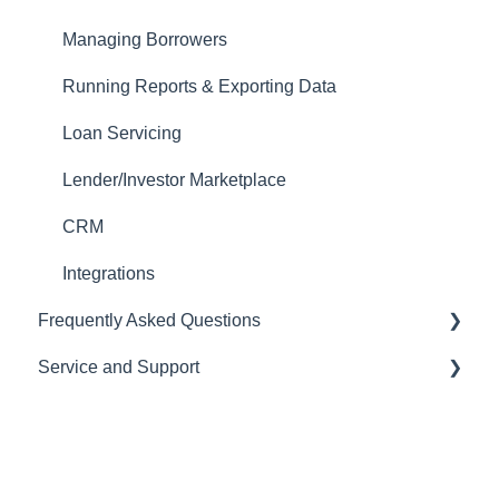
Website Template Setup
Managing Borrowers
Auto-Generate Docs
Running Reports & Exporting Data
Miscellaneous Setup Items
Loan Servicing
Setting up Users
Lender/Investor Marketplace
Email Templates
CRM
Automations
Integrations
Frequently Asked Questions
Tasks
Service and Support
Importing Data
CRM
Loan Programs
LOS
Help Desk
Importing and Exporting Data
Pricing Engine
Managing your Subscription and Billing