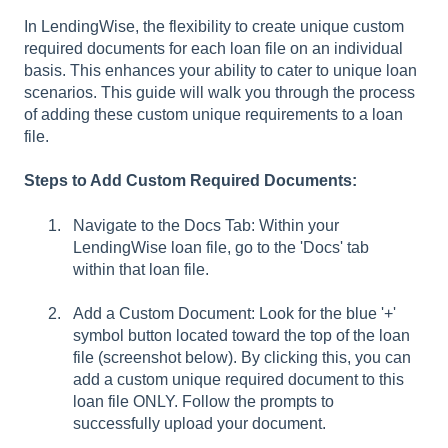
In LendingWise, the flexibility to create unique custom
required documents for each loan file on an individual
basis. This enhances your ability to cater to unique loan
scenarios. This guide will walk you through the process
of adding these custom unique requirements to a loan
file.
Steps to Add Custom Required Documents:
Navigate to the Docs Tab: Within your
LendingWise loan file, go to the 'Docs' tab
within that loan file.
Add a Custom Document: Look for the blue '+'
symbol button located toward the top of the loan
file (screenshot below). By clicking this, you can
add a custom unique required document to this
loan file ONLY. Follow the prompts to
successfully upload your document.