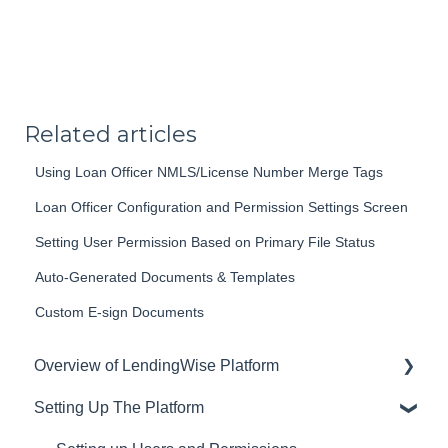
Related articles
Using Loan Officer NMLS/License Number Merge Tags
Loan Officer Configuration and Permission Settings Screen
Setting User Permission Based on Primary File Status
Auto-Generated Documents & Templates
Custom E-sign Documents
Overview of LendingWise Platform
Setting Up The Platform
Training & Support