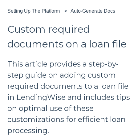
Setting Up The Platform
Auto-Generate Docs
Custom required
documents on a loan file
This article provides a step-by-
step guide on adding custom
required documents to a loan file
in LendingWise and includes tips
on optimal use of these
customizations for efficient loan
processing.