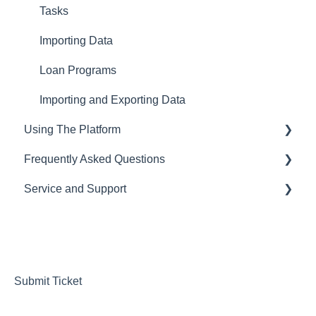
Tasks
Importing Data
Loan Programs
Importing and Exporting Data
Using The Platform
Frequently Asked Questions
Using the dashboard
Service and Support
Communications and Email
CRM
Loan Origination
LOS
Help Desk
Inside a loan file
Pricing Engine
Managing your Subscription and Billing
Managing Borrowers
Website Template
Submit Ticket
Running Reports & Exporting Data
Integrations