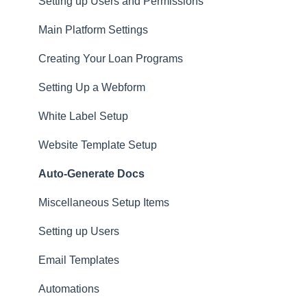
Privacy
Setting up Users and Permissions
CRM
Main Platform Settings
Website
Creating Your Loan Programs
Setting Up a Webform
White Label Setup
Website Template Setup
Auto-Generate Docs
Miscellaneous Setup Items
Setting up Users
Email Templates
Automations