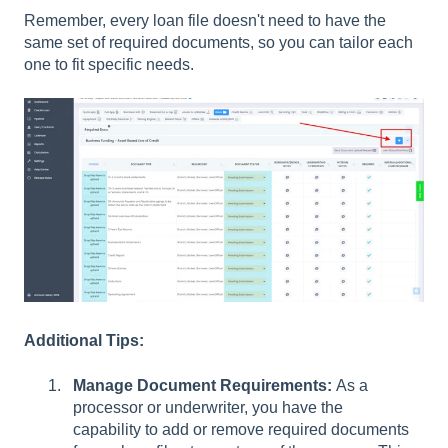
Remember, every loan file doesn't need to have the
same set of required documents, so you can tailor each
one to fit specific needs.
Additional Tips:
Manage Document Requirements:
As a
processor or underwriter, you have the
capability to add or remove required documents