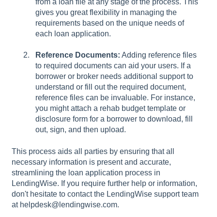
from a loan file at any stage of the process. This
gives you great flexibility in managing the
requirements based on the unique needs of
each loan application.
Reference Documents:
Adding reference files
to required documents can aid your users. If a
borrower or broker needs additional support to
understand or fill out the required document,
reference files can be invaluable. For instance,
you might attach a rehab budget template or
disclosure form for a borrower to download, fill
out, sign, and then upload.
This process aids all parties by ensuring that all
necessary information is present and accurate,
streamlining the loan application process in
LendingWise. If you require further help or information,
don't hesitate to contact the LendingWise support team
at helpdesk@lendingwise.com.