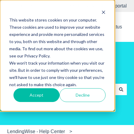
English
Show submenu for translations
Submit Ticket
Customer portal
This website stores cookies on your computer.
New Releases
System Status
These cookies are used to improve your website
experience and provide more personalized services
to you, both on this website and through other
media. To find out more about the cookies we use,
see our Privacy Policy.
We won't track your information when you visit our
site. But in order to comply with your preferences,
Hello. How can we help you?
we'll have to use just one tiny cookie so that you're
not asked to make this choice again.
Accept
Decline
There are no suggestions because the search field is e
LendingWise - Help Center