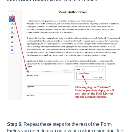
Step 6.
Repeat these steps for the rest of the Form
Fields you need to map onto your custom esign doc. (i.e.