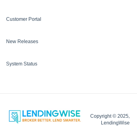
Running Reports & Exporting Data
Integrations
Customer Portal
Loan Servicing
Marketing
Lender/Investor Marketplace
DOCS
New Releases
CRM
Loan Programs
Integrations
Automations Emails and Communication
System Status
Copyright © 2025,
LendingWise