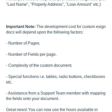
"Last Name", "Property Address", "Loan Amount" etc.)
Important Note:
The development cost for custom esign
docs will depend upon the following factors:
- Number of Pages.
- Number of Fields per page.
- Complexity of the custom document.
- Special functions i.e. tables, radio buttons, checkboxes
etc.
- Assistance from a Support Team member with mapping
the fields onto your document.
Great news! You can now use the hours available in