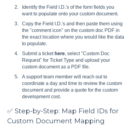
Identify the Field I.D.'s of the form fields you
want to populate onto your custom document.
Copy the Field I.D.'s and then paste them using
the "comment icon" on the custom doc PDF in
the exact location where you would like the data
to populate.
Submit a ticket
here
, select "Custom Doc
Request" for Ticket Type and upload your
custom document as a PDF file.
A support team member will reach out to
coordinate a day and time to review the custom
document and provide a quote for the custom
development cost.
✅ Step-by-Step: Map Field IDs for
Custom Document Mapping