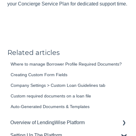
your Concierge Service Plan for dedicated support time.
Related articles
Where to manage Borrower Profile Required Documents?
Creating Custom Form Fields
Company Settings > Custom Loan Guidelines tab
Custom required documents on a loan file
Auto-Generated Documents & Templates
Overview of LendingWise Platform
Setting Up The Platform
Training & Support