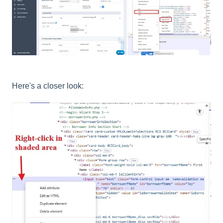
Here's a closer look: