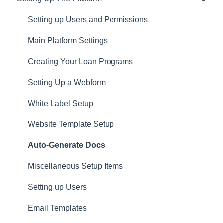
Privacy
Setting up Users and Permissions
CRM
Main Platform Settings
Website
Creating Your Loan Programs
Setting Up a Webform
White Label Setup
Website Template Setup
Auto-Generate Docs
Miscellaneous Setup Items
Setting up Users
Email Templates