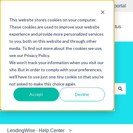
English
Show submenu for translations
Submit Ticket
Customer portal
This website stores cookies on your computer.
New Releases
System Status
These cookies are used to improve your website
experience and provide more personalized services
to you, both on this website and through other
media. To find out more about the cookies we use,
see our Privacy Policy.
We won't track your information when you visit our
site. But in order to comply with your preferences,
Hello. How can we help you?
we'll have to use just one tiny cookie so that you're
not asked to make this choice again.
Accept
Decline
There are no suggestions because the search field is e
LendingWise - Help Center