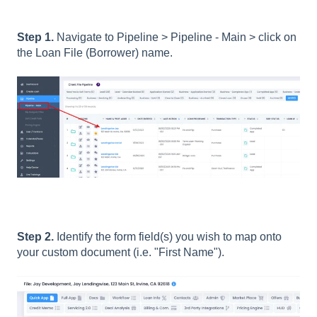
Step 1.
Navigate to Pipeline > Pipeline - Main > click on
the Loan File (Borrower) name.
Step 2.
Identify the form field(s) you wish to map onto
your custom document (i.e. "First Name").