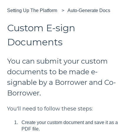
Setting Up The Platform
Auto-Generate Docs
Custom E-sign
Documents
You can submit your custom
documents to be made e-
signable by a Borrower and Co-
Borrower.
You'll need to follow these steps:
Create your custom document and save it as a
PDF file.