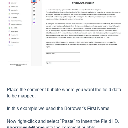
Place the comment bubble where you want the field data
to be mapped.
In this example we used the Borrower's First Name.
Now right-click and select "Paste" to insert the Field I.D.
#borrowerFName
into the comment bubble.