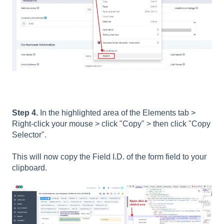
Step 4.
In the highlighted area of the Elements tab >
Right-click your mouse > click "Copy" > then click "Copy
Selector".
This will now copy the Field I.D. of the form field to your
clipboard.