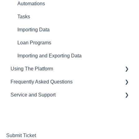
Automations
Tasks
Importing Data
Loan Programs
Importing and Exporting Data
Using The Platform
Frequently Asked Questions
Using the dashboard
Service and Support
Communications and Email
CRM
Loan Origination
LOS
Help Desk
Inside a loan file
Pricing Engine
Managing your Subscription and Billing
Managing Borrowers
Website Template
Submit Ticket