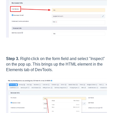
Step 3.
Right-click on the form field and select "Inspect"
on the pop up. This brings up the HTML element in the
Elements tab of DevTools.