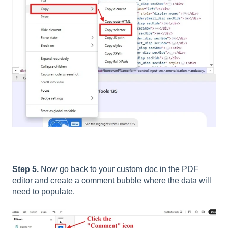
Step 5.
Now go back to your custom doc in the PDF
editor and create a comment bubble where the data will
need to populate.