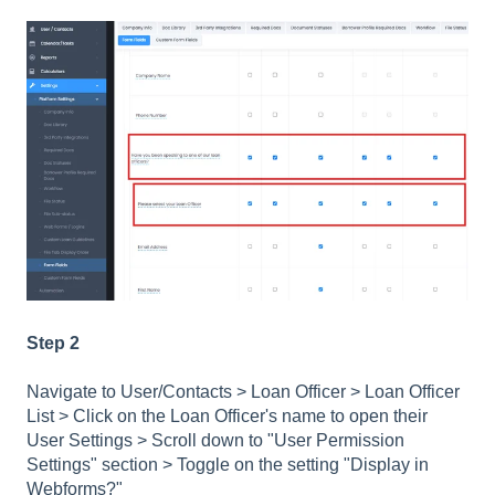
Step 2
Navigate to User/Contacts > Loan Officer > Loan Officer
List > Click on the Loan Officer's name to open their
User Settings > Scroll down to "User Permission
Settings" section > Toggle on the setting "Display in
Webforms?"