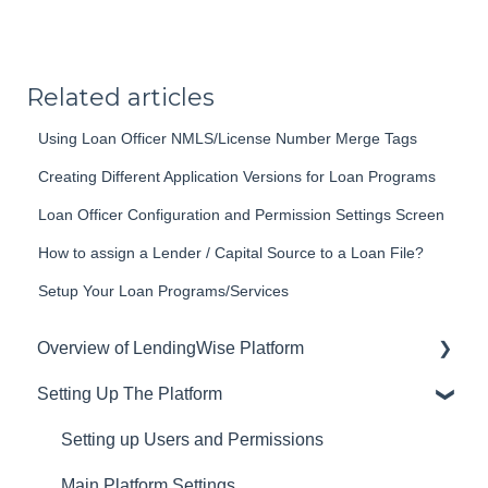
Related articles
Using Loan Officer NMLS/License Number Merge Tags
Creating Different Application Versions for Loan Programs
Loan Officer Configuration and Permission Settings Screen
How to assign a Lender / Capital Source to a Loan File?
Setup Your Loan Programs/Services
Overview of LendingWise Platform
Setting Up The Platform
Training & Support
Privacy
Setting up Users and Permissions
CRM
Main Platform Settings