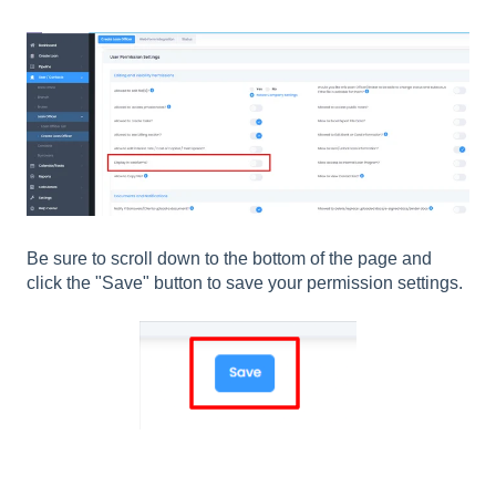
Be sure to scroll down to the bottom of the page and
click the "Save" button to save your permission settings.