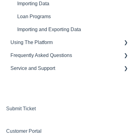
Importing Data
Loan Programs
Importing and Exporting Data
Using The Platform
Frequently Asked Questions
Using the dashboard
Service and Support
Communications and Email
CRM
Loan Origination
LOS
Help Desk
Inside a loan file
Pricing Engine
Managing your Subscription and Billing
Managing Borrowers
Website Template
Submit Ticket
Running Reports & Exporting Data
Integrations
Customer Portal
Loan Servicing
Marketing