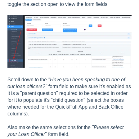
toggle the section open to view the form fields.
Scroll down to the
"Have you been speaking to one of
our loan officers?"
form field to make sure it's enabled as
it is a "parent question" required to be selected in order
for it to populate it's "child question" (select the boxes
where needed for the Quick/Full App and Back Office
columns).
Also make the same selections for the
"Please select
your Loan Officer
" form field.