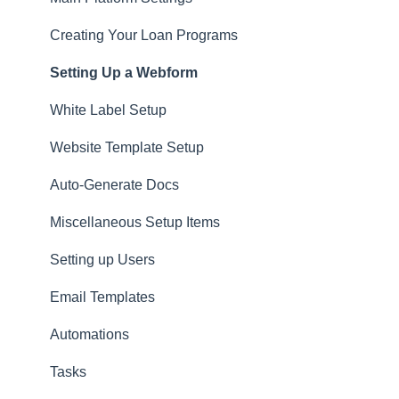
Website
Creating Your Loan Programs
Setting Up a Webform
White Label Setup
Website Template Setup
Auto-Generate Docs
Miscellaneous Setup Items
Setting up Users
Email Templates
Automations
Tasks