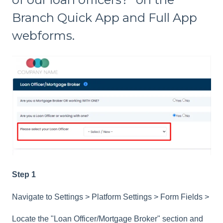
Branch Quick App and Full App
webforms.
Step 1
Navigate to Settings > Platform Settings > Form Fields >
Locate the "Loan Officer/Mortgage Broker" section and