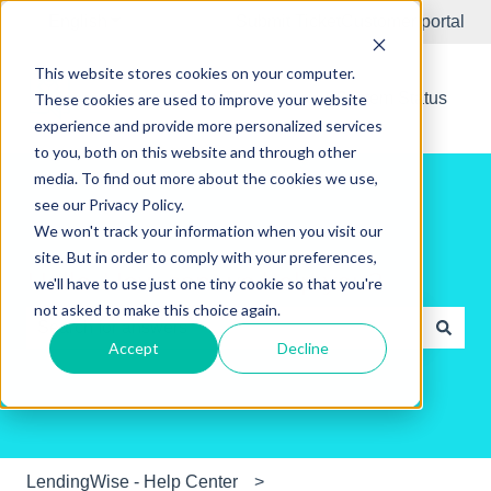
English
Show submenu for translations
Submit Ticket
Customer portal
This website stores cookies on your computer.
New Releases
System Status
These cookies are used to improve your website
experience and provide more personalized services
to you, both on this website and through other
media. To find out more about the cookies we use,
see our Privacy Policy.
We won't track your information when you visit our
site. But in order to comply with your preferences,
Hello. How can we help you?
we'll have to use just one tiny cookie so that you're
not asked to make this choice again.
Accept
Decline
There are no suggestions because the search field is e
LendingWise - Help Center