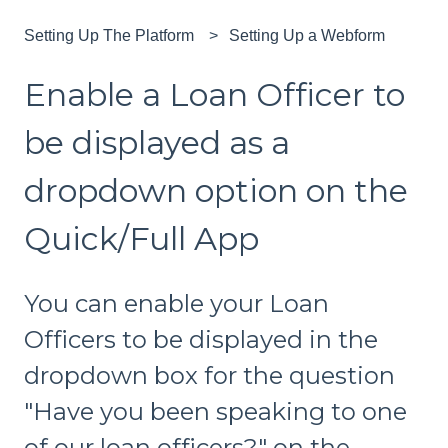
Setting Up The Platform
Setting Up a Webform
Enable a Loan Officer to
be displayed as a
dropdown option on the
Quick/Full App
You can enable your Loan
Officers to be displayed in the
dropdown box for the question
"Have you been speaking to one
of our loan officers?" on the