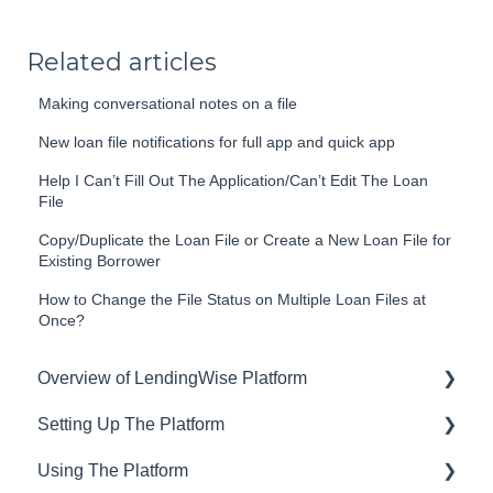
Related articles
Making conversational notes on a file
New loan file notifications for full app and quick app
Help I Can’t Fill Out The Application/Can’t Edit The Loan
File
Copy/Duplicate the Loan File or Create a New Loan File for
Existing Borrower
How to Change the File Status on Multiple Loan Files at
Once?
Overview of LendingWise Platform
Setting Up The Platform
Training & Support
Using The Platform
Privacy
Setting up Users and Permissions