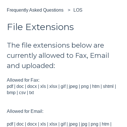
Frequently Asked Questions
LOS
File Extensions
The file extensions below are
currently allowed to Fax, Email
and uploaded:
Allowed for Fax:
pdf | doc | docx | xls | xlsx | gif | jpeg | png | htm | shtml |
bmp | csv | txt
Allowed for Email:
pdf | doc | docx | xls | xlsx | gif | jpeg | jpg | png | htm |