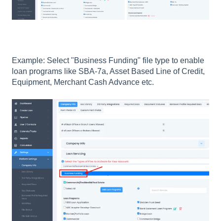
Example: Select "Business Funding" file type to enable
loan programs like SBA-7a, Asset Based Line of Credit,
Equipment, Merchant Cash Advance etc.