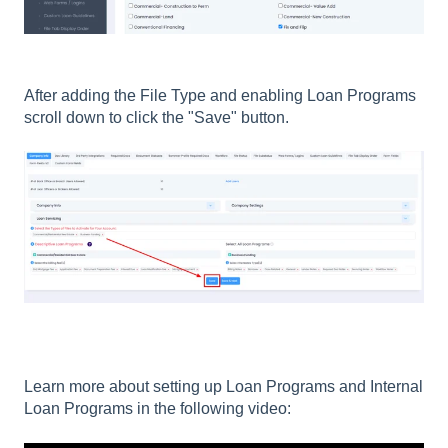
After adding the File Type and enabling Loan Programs
scroll down to click the "Save" button.
Learn more about setting up Loan Programs and Internal
Loan Programs in the following video: