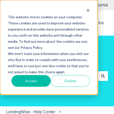
English
Show submenu for translations
Submit Ticket
Customer portal
This website stores cookies on your computer.
New Releases
System Status
These cookies are used to improve your website
experience and provide more personalized services
to you, both on this website and through other
media. To find out more about the cookies we use,
see our Privacy Policy.
We won't track your information when you visit our
site. But in order to comply with your preferences,
Hello. How can we help you?
we'll have to use just one tiny cookie so that you're
not asked to make this choice again.
Accept
Decline
There are no suggestions because the search field is e
LendingWise - Help Center