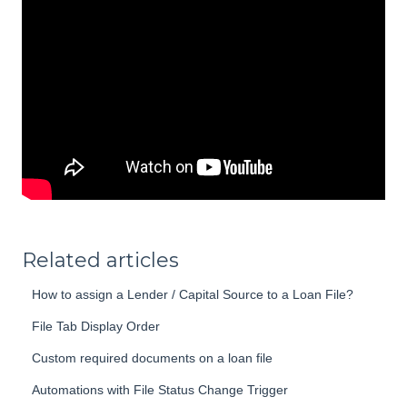
Related articles
How to assign a Lender / Capital Source to a Loan File?
File Tab Display Order
Custom required documents on a loan file
Automations with File Status Change Trigger