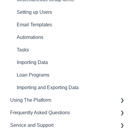
Setting up Users
Email Templates
Automations
Tasks
Importing Data
Loan Programs
Importing and Exporting Data
Using The Platform
Frequently Asked Questions
Using the dashboard
Service and Support
Communications and Email
CRM