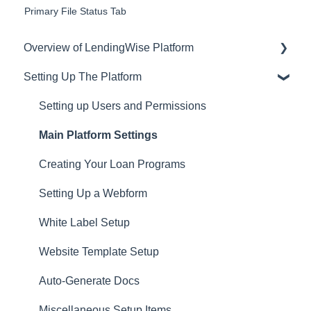
Primary File Status Tab
Overview of LendingWise Platform
Setting Up The Platform
Training & Support
Privacy
Setting up Users and Permissions
CRM
Main Platform Settings
Website
Creating Your Loan Programs
Setting Up a Webform
White Label Setup
Website Template Setup
Auto-Generate Docs
Miscellaneous Setup Items