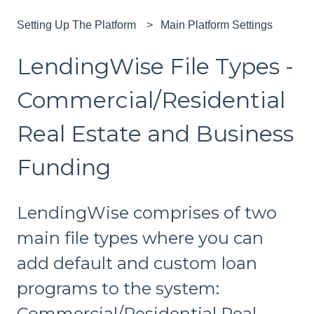
Setting Up The Platform
Main Platform Settings
LendingWise File Types -
Commercial/Residential
Real Estate and Business
Funding
LendingWise comprises of two
main file types where you can
add default and custom loan
programs to the system:
Commercial/Residential Real