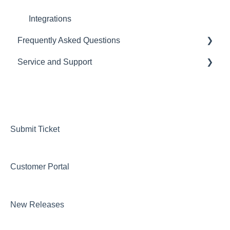
Automations
Integrations
Frequently Asked Questions
Tasks
Service and Support
Importing Data
CRM
Loan Programs
LOS
Help Desk
Importing and Exporting Data
Pricing Engine
Managing your Subscription and Billing
Website Template
Submit Ticket
Integrations
Customer Portal
Marketing
DOCS
New Releases
Loan Programs