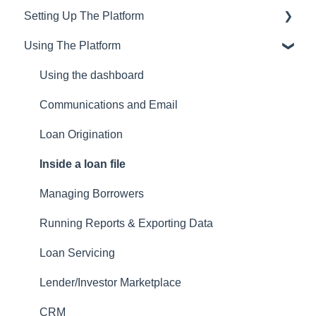
Setting Up The Platform
Training & Support
Using The Platform
Privacy
Setting up Users and Permissions
CRM
Main Platform Settings
Using the dashboard
Website
Creating Your Loan Programs
Communications and Email
Setting Up a Webform
Loan Origination
White Label Setup
Inside a loan file
Website Template Setup
Managing Borrowers
Auto-Generate Docs
Running Reports & Exporting Data
Miscellaneous Setup Items
Loan Servicing
Setting up Users
Lender/Investor Marketplace
Email Templates
CRM