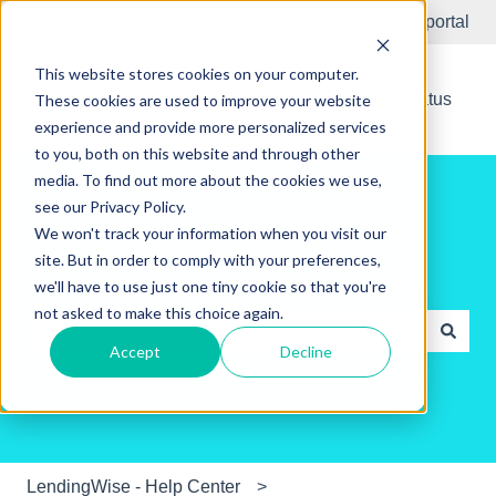
English
Show submenu for translations
Submit Ticket
Customer portal
This website stores cookies on your computer.
New Releases
System Status
These cookies are used to improve your website
experience and provide more personalized services
to you, both on this website and through other
media. To find out more about the cookies we use,
see our Privacy Policy.
We won't track your information when you visit our
site. But in order to comply with your preferences,
Hello. How can we help you?
we'll have to use just one tiny cookie so that you're
not asked to make this choice again.
Accept
Decline
There are no suggestions because the search field is e
LendingWise - Help Center