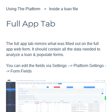
Using The Platform
Inside a loan file
Full App Tab
The full app tab mirrors what was filled out on the full
app web form. It should contain all the data needed to
analyze a loan & populate forms.
You can edit the fields via Settings --> Platform Settings -
-> Form Fields