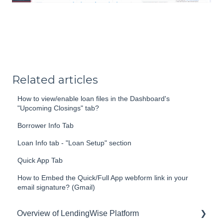
Related articles
How to view/enable loan files in the Dashboard's
"Upcoming Closings" tab?
Borrower Info Tab
Loan Info tab - "Loan Setup" section
Quick App Tab
How to Embed the Quick/Full App webform link in your
email signature? (Gmail)
Overview of LendingWise Platform