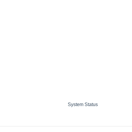
System Status