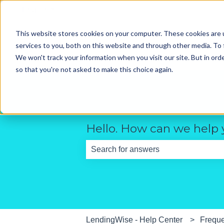
English
Show submenu for translations
This website stores cookies on your computer. These cookies are 
services to you, both on this website and through other media. To 
We won't track your information when you visit our site. But in orde
so that you're not asked to make this choice again.
Hello. How can we help
There are no suggestions because th
LendingWise - Help Center
Freque