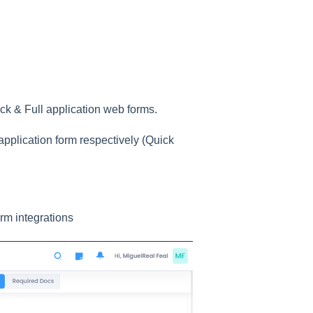
ck & Full application web forms.
pplication form respectively (Quick
rm integrations