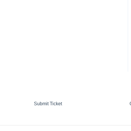
Submit Ticket