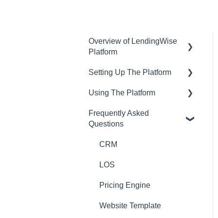
Overview of LendingWise
Platform
Setting Up The Platform
Training & Support
Using The Platform
Privacy
Setting up Users and
Permissions
Frequently Asked
CRM
Using the dashboard
Questions
Main Platform Settings
Website
Communications and
Creating Your Loan
Email
CRM
Programs
Loan Origination
LOS
Setting Up a Webform
Inside a loan file
Pricing Engine
White Label Setup
Managing Borrowers
Website Template
Website Template Setup