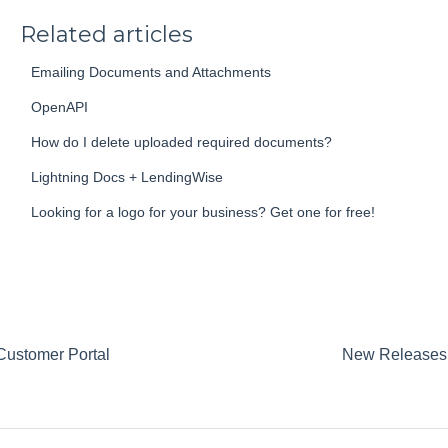
Related articles
Emailing Documents and Attachments
OpenAPI
How do I delete uploaded required documents?
Lightning Docs + LendingWise
Looking for a logo for your business? Get one for free!
Customer Portal
New Releases