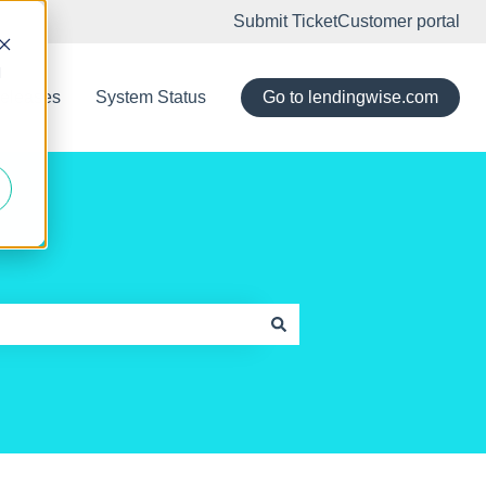
Submit Ticket
Customer portal
d
eleases
System Status
Go to lendingwise.com