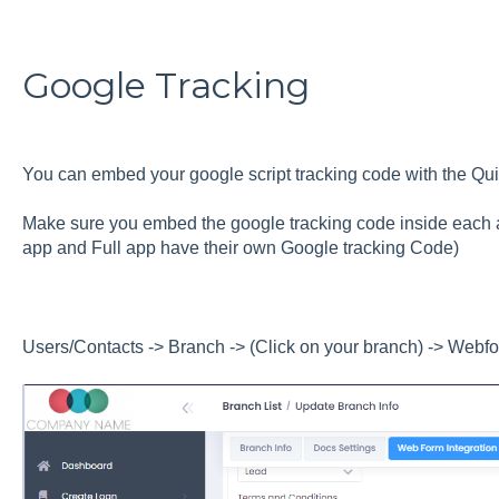
Google Tracking
You can embed your google script tracking code with the Qui
Make sure you embed the google tracking code inside each a
app and Full app have their own Google tracking Code)
Users/Contacts -> Branch -> (Click on your branch) -> Webfo