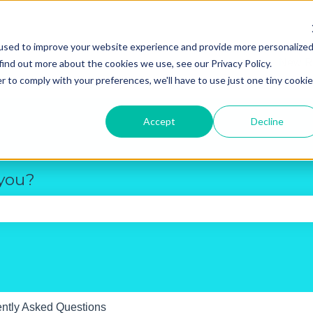
used to improve your website experience and provide more personalize
New R
find out more about the cookies we use, see our Privacy Policy.
r to comply with your preferences, we'll have to use just one tiny cookie
Accept
Decline
 you?
e search field is empty.
ntly Asked Questions