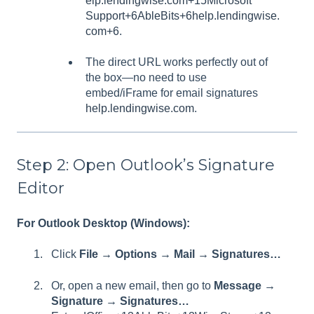
elp.lendingwise.com+15
Microsoft
Support+6AbleBits+6help.lendingwise.
com+6
.
The direct URL works perfectly out of
the box—no need to use
embed/iFrame for email signatures
help.lendingwise.com
.
Step 2: Open Outlook’s Signature
Editor
For Outlook Desktop (Windows):
Click
File → Options → Mail → Signatures…
Or, open a new email, then go to
Message →
Signature → Signatures…