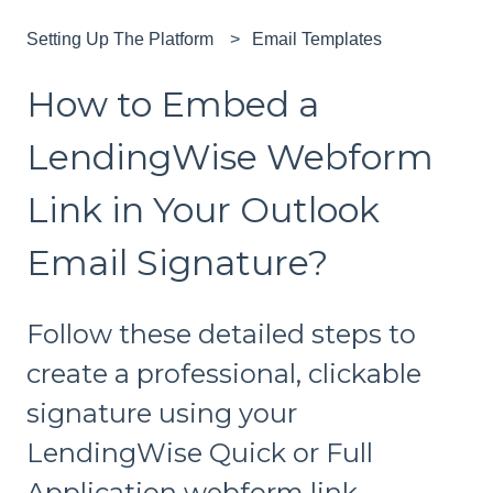
Setting Up The Platform
Email Templates
How to Embed a
LendingWise Webform
Link in Your Outlook
Email Signature?
Follow these detailed steps to
create a professional, clickable
signature using your
LendingWise Quick or Full
Application webform link.