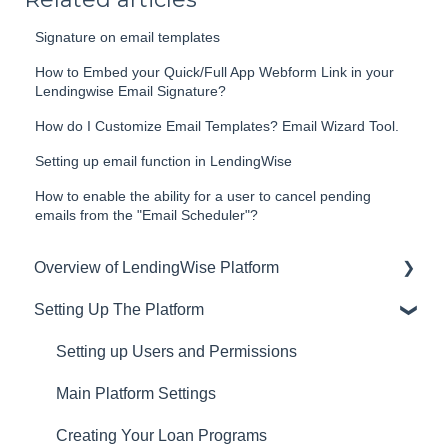
Signature on email templates
How to Embed your Quick/Full App Webform Link in your
Lendingwise Email Signature?
How do I Customize Email Templates? Email Wizard Tool.
Setting up email function in LendingWise
How to enable the ability for a user to cancel pending
emails from the "Email Scheduler"?
Overview of LendingWise Platform
Setting Up The Platform
Training & Support
Privacy
Setting up Users and Permissions
CRM
Main Platform Settings
Website
Creating Your Loan Programs