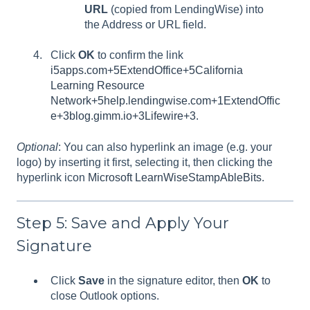
URL
(copied from LendingWise) into
the Address or URL field.
Click
OK
to confirm the link
i5apps.com+5ExtendOffice+5California
Learning Resource
Network+5
help.lendingwise.com+1
ExtendOffic
e+3blog.gimm.io+3Lifewire+3
.
Optional
: You can also hyperlink an image (e.g. your
logo) by inserting it first, selecting it, then clicking the
hyperlink icon
Microsoft Learn
WiseStamp
AbleBits
.
Step 5: Save and Apply Your
Signature
Click
Save
in the signature editor, then
OK
to
close Outlook options.