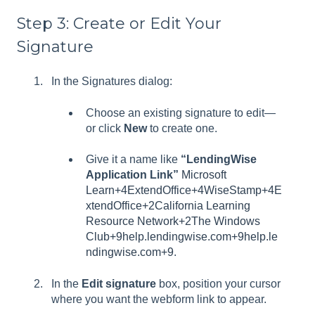
Step 3: Create or Edit Your
Signature
In the Signatures dialog:
Choose an existing signature to edit—
or click
New
to create one.
Give it a name like
“LendingWise
Application Link”
Microsoft
Learn+4ExtendOffice+4WiseStamp+4
E
xtendOffice+2California Learning
Resource Network+2
The Windows
Club+9help.lendingwise.com+9help.le
ndingwise.com+9
.
In the
Edit signature
box, position your cursor
where you want the webform link to appear.