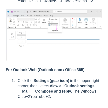
ExtendOffice+13AbleBits+13WiseStamp+13
.
For Outlook Web (Outlook.com / Office 365):
Click the
Settings (gear icon)
in the upper-right
corner, then select
View all Outlook settings
→ Mail → Compose and reply.
The Windows
Club+2YouTube+2
.