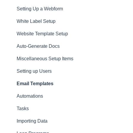
Setting Up a Webform
White Label Setup
Website Template Setup
Auto-Generate Docs
Miscellaneous Setup Items
Setting up Users
Email Templates
Automations
Tasks
Importing Data