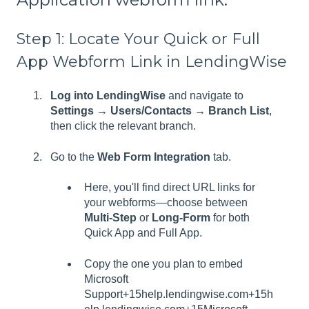
Step 1: Locate Your Quick or Full
App Webform Link in LendingWise
Log into LendingWise
and navigate to
Settings → Users/Contacts → Branch List
,
then click the relevant branch.
Go to the
Web Form Integration
tab.
Here, you'll find direct URL links for
your webforms—choose between
Multi‑Step
or
Long‑Form
for both
Quick App and Full App.
Copy the one you plan to embed
Microsoft
Support+15help.lendingwise.com+15h