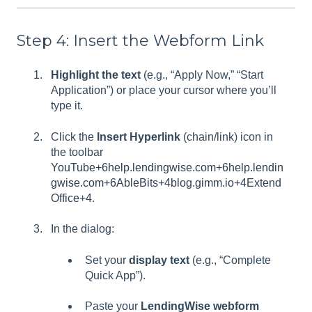
Step 4: Insert the Webform Link
Highlight the text
(e.g., “Apply Now,” “Start
Application”) or place your cursor where you’ll
type it.
Click the
Insert Hyperlink
(chain/link) icon in
the toolbar
YouTube+6help.lendingwise.com+6help.lendin
gwise.com+6
AbleBits+4blog.gimm.io+4Extend
Office+4
.
In the dialog:
Set your
display text
(e.g., “Complete
Quick App”).
Paste your
LendingWise webform