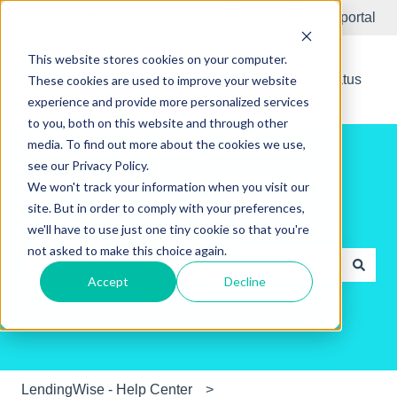
English
Show submenu for translations
Submit Ticket
Customer portal
This website stores cookies on your computer.
New Releases
System Status
These cookies are used to improve your website
experience and provide more personalized services
to you, both on this website and through other
media. To find out more about the cookies we use,
see our Privacy Policy.
We won't track your information when you visit our
site. But in order to comply with your preferences,
Hello. How can we help you?
we'll have to use just one tiny cookie so that you're
not asked to make this choice again.
Accept
Decline
There are no suggestions because the search field is e
LendingWise - Help Center