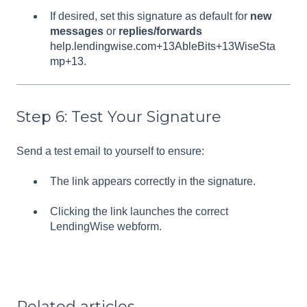
If desired, set this signature as default for
new
messages
or
replies/forwards
help.lendingwise.com+13AbleBits+13WiseSta
mp+13
.
Step 6: Test Your Signature
Send a test email to yourself to ensure:
The link appears correctly in the signature.
Clicking the link launches the correct
LendingWise webform.
Related articles