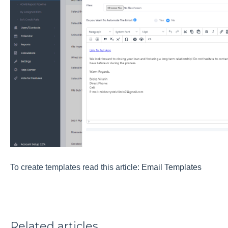
To create templates read this article:
Email Templates
Related articles