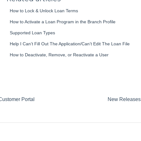
How to Lock & Unlock Loan Terms
How to Activate a Loan Program in the Branch Profile
Supported Loan Types
Help I Can’t Fill Out The Application/Can’t Edit The Loan File
How to Deactivate, Remove, or Reactivate a User
Customer Portal
New Releases