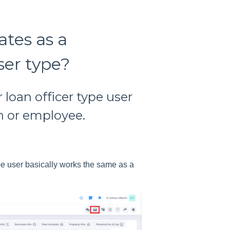
tes as a
ser type?
 loan officer type user
h or employee.
ype user basically works the same as a