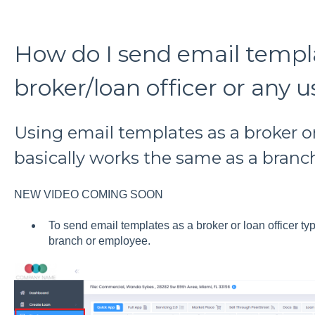
How do I send email templa
broker/loan officer or any u
Using email templates as a broker or
basically works the same as a branc
NEW VIDEO COMING SOON
To send email templates as a broker or loan officer t
branch or employee.