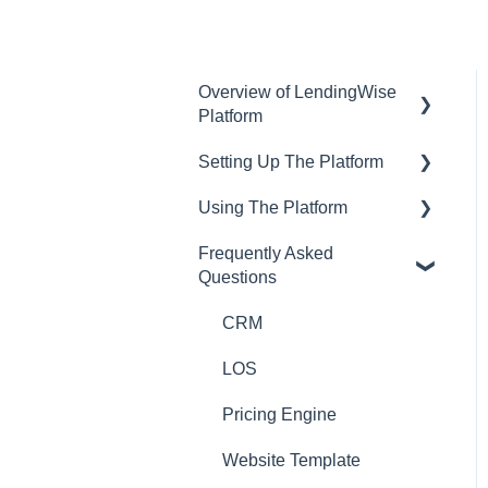
Overview of LendingWise
Platform
Setting Up The Platform
Training & Support
Using The Platform
Privacy
Setting up Users and
Permissions
Frequently Asked
CRM
Using the dashboard
Questions
Main Platform Settings
Website
Communications and
Creating Your Loan
Email
CRM
Programs
Loan Origination
LOS
Setting Up a Webform
Inside a loan file
Pricing Engine
White Label Setup
Managing Borrowers
Website Template
Website Template Setup