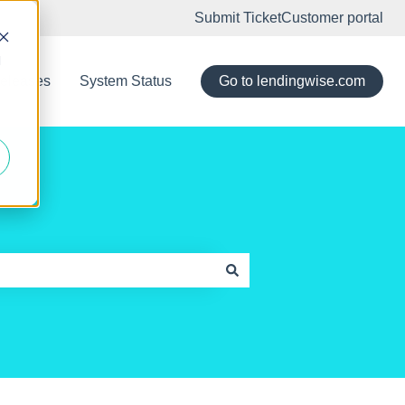
Submit Ticket
Customer portal
d
eleases
System Status
Go to lendingwise.com