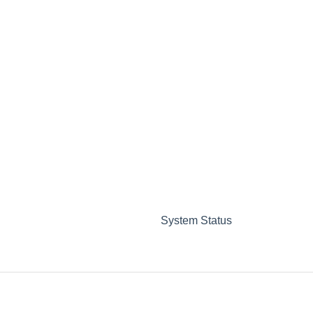
System Status