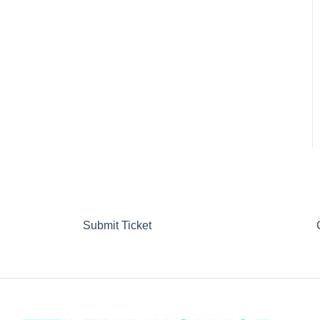
Submit Ticket