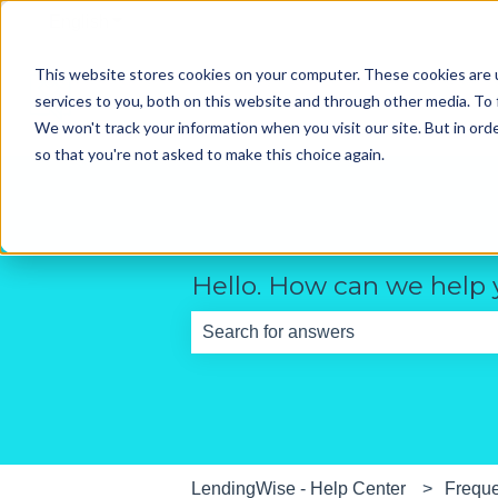
English
Show submenu for translations
This website stores cookies on your computer. These cookies are 
services to you, both on this website and through other media. To 
We won't track your information when you visit our site. But in orde
so that you're not asked to make this choice again.
Hello. How can we help
There are no suggestions because th
LendingWise - Help Center
Freque