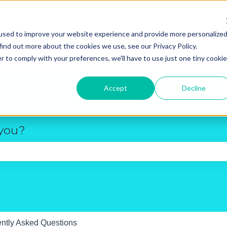
used to improve your website experience and provide more personalize
New R
find out more about the cookies we use, see our Privacy Policy.
r to comply with your preferences, we'll have to use just one tiny cookie
Accept
Decline
 you?
e search field is empty.
ntly Asked Questions