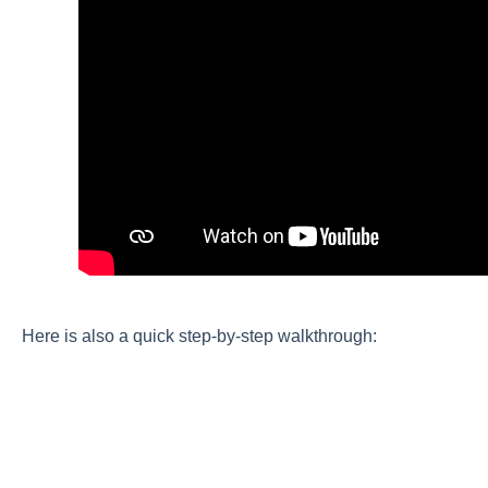
Here is also a quick step-by-step walkthrough: