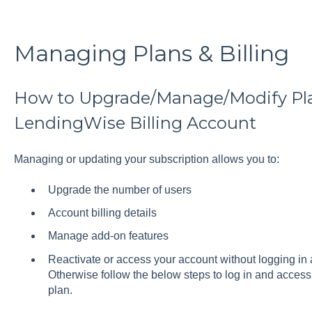
Managing Plans & Billing
How to Upgrade/Manage/Modify Pl
LendingWise Billing Account
Managing or updating your subscription allows you to:
Upgrade the number of users
Account billing details
Manage add-on features
Reactivate or access your account without logging in 
Otherwise follow the below steps to log in and access 
plan.