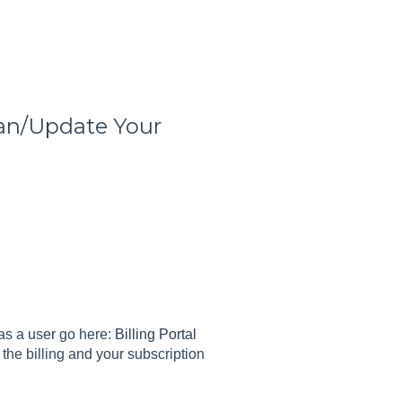
an/Update Your
as a user go here:
Billing Portal
the billing and your subscription