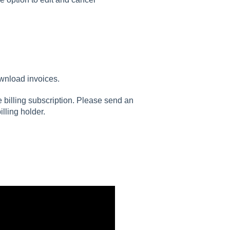
ownload invoices.
e billing subscription. Please send an
lling holder.