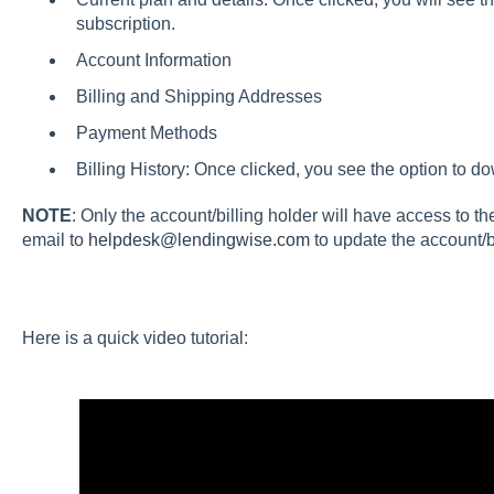
subscription.
Account Information
Billing and Shipping Addresses
Payment Methods
Billing History: Once clicked, you see the option to d
NOTE
: Only the account/billing holder will have access to th
email to
helpdesk@lendingwise.com
to update the account/bi
Here is a quick video tutorial: