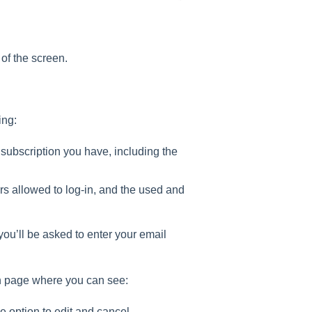
 of the screen.
ing:
 subscription you have, including the
rs allowed to log-in, and the used and
 you’ll be asked to enter your email
on page where you can see:
e option to edit and cancel