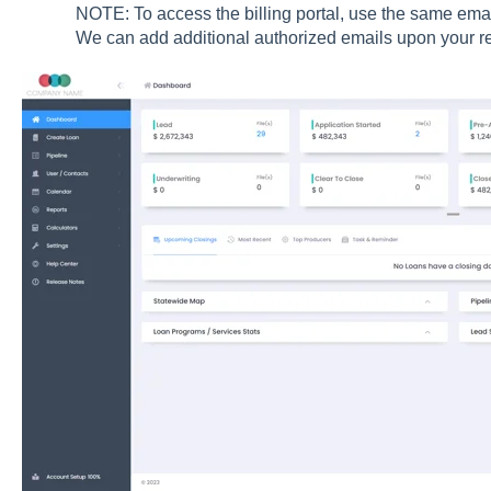
NOTE: To access the billing portal, use the same ema
We can add additional authorized emails upon your r