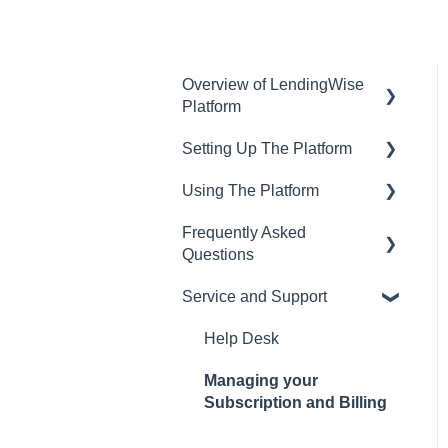
Overview of LendingWise
Platform
Setting Up The Platform
Training & Support
Using The Platform
Privacy
Setting up Users and
Permissions
Frequently Asked
CRM
Using the dashboard
Questions
Main Platform Settings
Website
Communications and
Service and Support
Creating Your Loan
Email
CRM
Programs
Loan Origination
LOS
Help Desk
Setting Up a Webform
Inside a loan file
Pricing Engine
Managing your
White Label Setup
Subscription and Billing
Managing Borrowers
Website Template
Website Template Setup