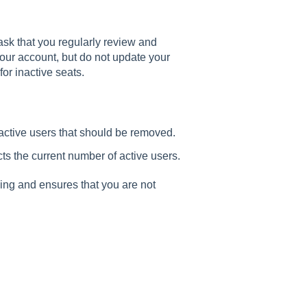
 ask that you regularly review and
your account, but do not update your
for inactive seats.
active users that should be removed.
cts the current number of active users.
ing and ensures that you are not