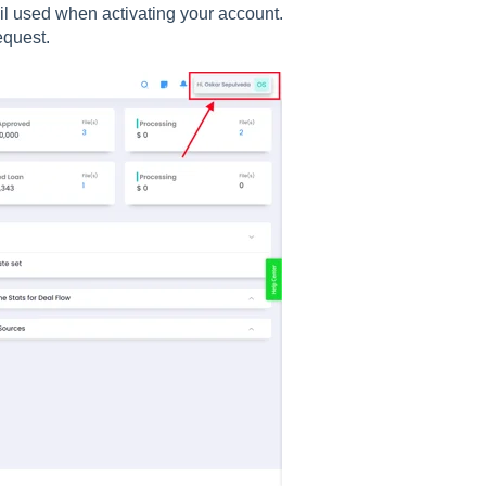
il used when activating your account.
equest.