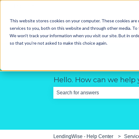
English
Show submenu for translations
This website stores cookies on your computer. These cookies are 
services to you, both on this website and through other media. To 
We won't track your information when you visit our site. But in orde
so that you're not asked to make this choice again.
Hello. How can we help
There are no suggestions because th
LendingWise - Help Center
Servic