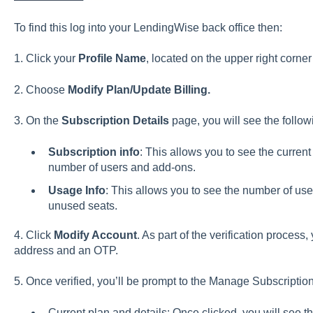
To find this log into your LendingWise back office then:
1. Click your
Profile Name
, located on the upper right corner
2. Choose
Modify Plan/Update Billing.
3. On the
Subscription Details
page, you will see the follow
Subscription info
: This allows you to see the current
number of users and add-ons.
Usage Info
: This allows you to see the number of use
unused seats.
4. Click
Modify Account
. As part of the verification process,
address and an OTP.
5. Once verified, you’ll be prompt to the Manage Subscripti
Current plan and details: Once clicked, you will see th