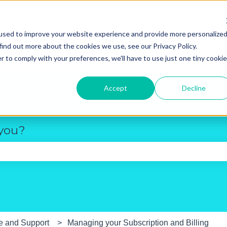
used to improve your website experience and provide more personalize
New R
find out more about the cookies we use, see our Privacy Policy.
r to comply with your preferences, we'll have to use just one tiny cookie
Accept
Decline
 you?
e search field is empty.
e and Support
Managing your Subscription and Billing