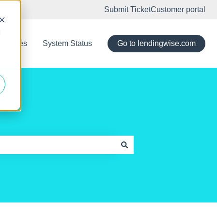
Submit Ticket
Customer portal
d
eleases
System Status
Go to lendingwise.com