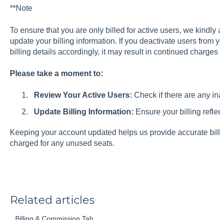
**Note
To ensure that you are only billed for active users, we kindly
update your billing information. If you deactivate users from 
billing details accordingly, it may result in continued charges 
Please take a moment to:
Review Your Active Users:
Check if there are any in
Update Billing Information:
Ensure your billing refle
Keeping your account updated helps us provide accurate bill
charged for any unused seats.
Related articles
Billing & Commission Tab