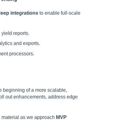
deep integrations
to enable full-scale
 yield reports.
ytics and exports.
yment processors.
he beginning of a more scalable,
o roll out enhancements, address edge
ing material as we approach
MVP