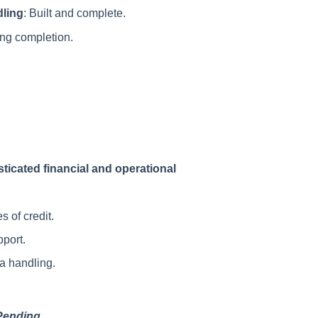
ling
: Built and complete.
ing completion.
ticated financial and operational
s of credit.
pport.
a handling.
Pending