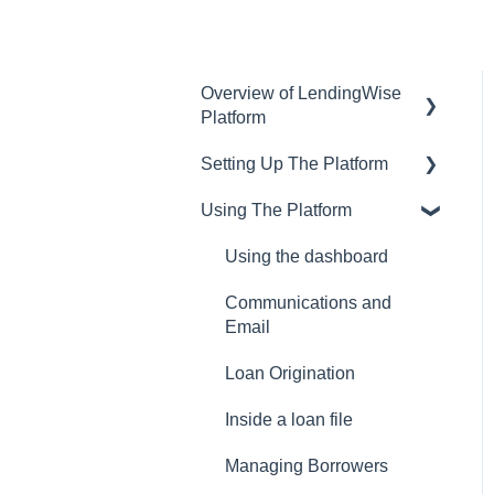
Overview of LendingWise
Platform
Setting Up The Platform
Training & Support
Using The Platform
Privacy
Setting up Users and
Permissions
CRM
Using the dashboard
Main Platform Settings
Website
Communications and
Creating Your Loan
Email
Programs
Loan Origination
Setting Up a Webform
Inside a loan file
White Label Setup
Managing Borrowers
Website Template Setup