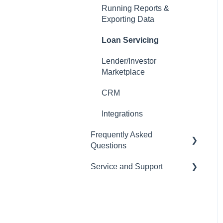
Running Reports &
Auto-Generate Docs
Exporting Data
Miscellaneous Setup Items
Loan Servicing
Setting up Users
Lender/Investor
Marketplace
Email Templates
CRM
Automations
Integrations
Tasks
Frequently Asked
Importing Data
Questions
Loan Programs
Service and Support
CRM
Importing and Exporting
LOS
Help Desk
Data
Pricing Engine
Managing your
Subscription and Billing