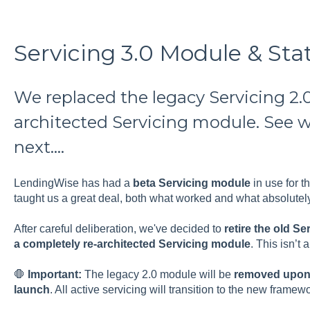
Servicing 3.0 Module & St
We replaced the legacy Servicing 2.0
architected Servicing module. See 
next....
LendingWise has had a
beta Servicing module
in use for t
taught us a great deal, both what worked and what absolutel
After careful deliberation, we've decided to
retire the old S
a completely re-architected Servicing module
. This isn’t a
🛑
Important:
The legacy 2.0 module will be
removed upon r
launch
. All active servicing will transition to the new framewo