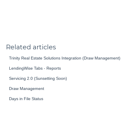
Related articles
Trinity Real Estate Solutions Integration (Draw Management)
LendingWise Tabs - Reports
Servicing 2.0 (Sunsetting Soon)
Draw Management
Days in File Status