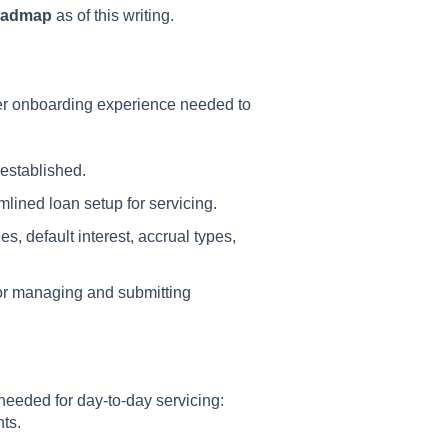
roadmap
as of this writing.
ser onboarding experience needed to
 established.
mlined loan setup for servicing.
es, default interest, accrual types,
for managing and submitting
eeded for day-to-day servicing:
ts.