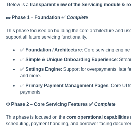
Below is a
transparent view of the Servicing module & 
🧱 Phase 1 – Foundation
✅
Complete
This phase focused on building the core architecture and u
support all future servicing functionality.
✅
Foundation / Architecture
: Core servicing engine
✅
Simple & Unique Onboarding Experience
: Strea
✅
Settings Engine
: Support for overpayments, late fe
and more.
✅
Primary Payment Management Pages
: Core UI 
payments.
⚙️ Phase 2 – Core Servicing Features ✅
Complete
This phase is focused on the
core operational capabilities
n
scheduling, payment handling, and borrower-facing documen