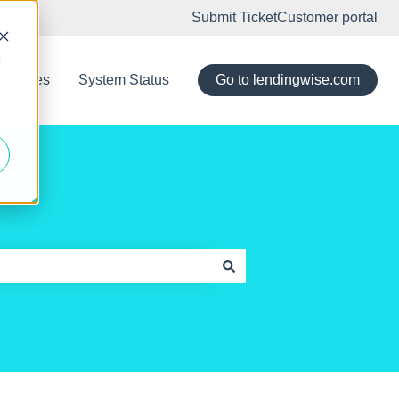
Submit Ticket
Customer portal
d
eleases
System Status
Go to lendingwise.com