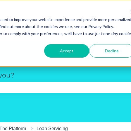
used to improve your website experience and provide more personalize
New R
find out more about the cookies we use, see our Privacy Policy.
r to comply with your preferences, we'll have to use just one tiny cookie
Accept
Decline
 you?
e search field is empty.
The Platform
Loan Servicing