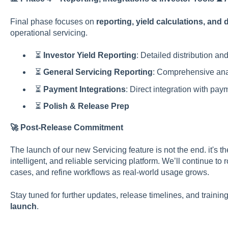
Final phase focuses on
reporting, yield calculations, and 
operational servicing.
⏳
Investor Yield Reporting
: Detailed distribution and
⏳
General Servicing Reporting
: Comprehensive anal
⏳
Payment Integrations
: Direct integration with pa
⏳
Polish & Release Prep
🚀 Post-Release Commitment
The launch of our new Servicing feature is not the end. it's t
intelligent, and reliable servicing platform. We’ll continue t
cases, and refine workflows as real-world usage grows.
Stay tuned for further updates, release timelines, and train
launch
.