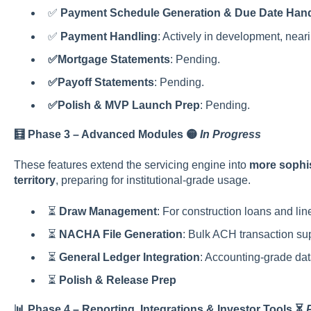
✅
Payment Schedule Generation & Due Date Hand
✅
Payment Handling
: Actively in development, near
✅Mortgage Statements
: Pending.
✅Payoff Statements
: Pending.
✅Polish & MVP Launch Prep
: Pending.
🧮 Phase 3 – Advanced Modules 🟡
In Progress
These features extend the servicing engine into
more sophis
territory
, preparing for institutional-grade usage.
⏳
Draw Management
: For construction loans and line
⏳
NACHA File Generation
: Bulk ACH transaction su
⏳
General Ledger Integration
: Accounting-grade dat
⏳
Polish & Release Prep
📊 Phase 4 – Reporting, Integrations & Investor Tools
⏳