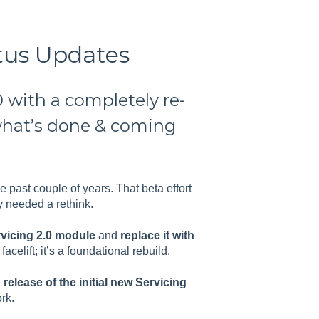
atus Updates
 with a completely re-
what’s done & coming
he past couple of years. That beta effort
y needed a rethink.
ervicing 2.0 module
and
replace it with
 facelift; it’s a foundational rebuild.
elease of the initial new Servicing
rk.