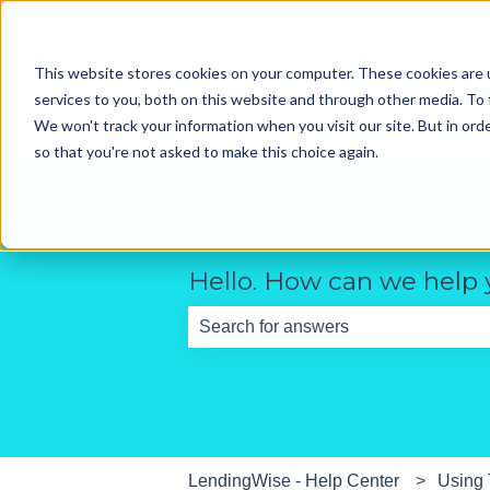
English
Show submenu for translations
This website stores cookies on your computer. These cookies are 
services to you, both on this website and through other media. To 
We won't track your information when you visit our site. But in orde
so that you're not asked to make this choice again.
Hello. How can we help
There are no suggestions because th
LendingWise - Help Center
Using 