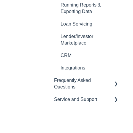
Running Reports &
Auto-Generate Docs
Exporting Data
Miscellaneous Setup Items
Loan Servicing
Setting up Users
Lender/Investor
Marketplace
Email Templates
CRM
Automations
Integrations
Tasks
Frequently Asked
Importing Data
Questions
Loan Programs
Service and Support
CRM
Importing and Exporting
LOS
Help Desk
Data
Pricing Engine
Managing your
Subscription and Billing