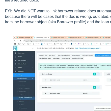
file's required docs.
FYI: We did NOT want to link borrower related docs automatic
because there will be cases that the doc is wrong, outdated, e
from the borrower object (aka Borrower profile) and the loan o