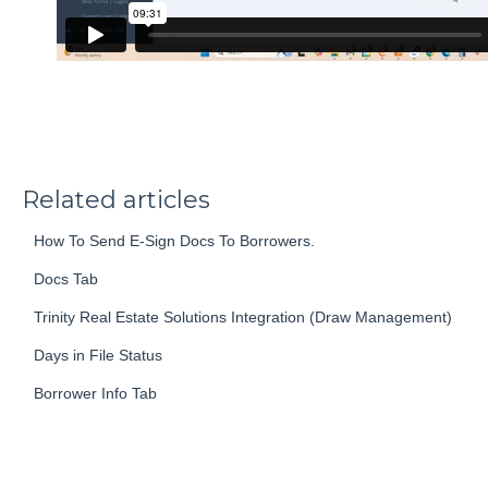
Related articles
How To Send E-Sign Docs To Borrowers.
Docs Tab
Trinity Real Estate Solutions Integration (Draw Management)
Days in File Status
Borrower Info Tab