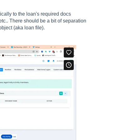
ally to the loan's required docs
tc.. There should be a bit of separation
bject (aka loan file).