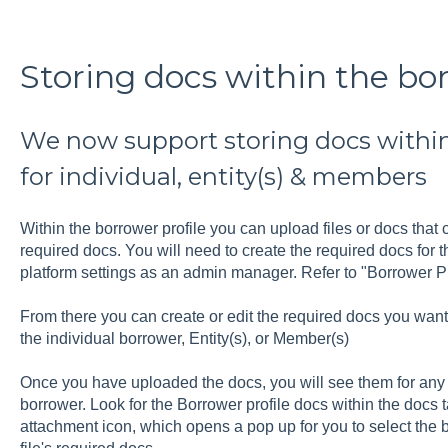
Storing docs within the bor
We now support storing docs within
for individual, entity(s) & members
Within the borrower profile you can upload files or docs that
required docs. You will need to create the required docs for t
platform settings as an admin manager. Refer to "Borrower P
From there you can create or edit the required docs you want t
the individual borrower, Entity(s), or Member(s)
Once you have uploaded the docs, you will see them for any li
borrower. Look for the Borrower profile docs within the docs ta
attachment icon, which opens a pop up for you to select the b