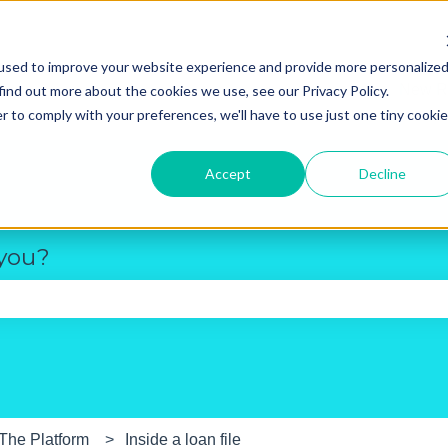
used to improve your website experience and provide more personalize
New R
find out more about the cookies we use, see our Privacy Policy.
r to comply with your preferences, we'll have to use just one tiny cookie
Accept
Decline
 you?
e search field is empty.
The Platform
Inside a loan file