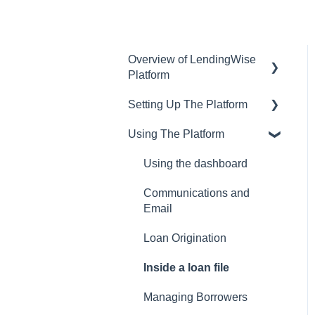
Overview of LendingWise
Platform
Setting Up The Platform
Training & Support
Using The Platform
Privacy
Setting up Users and
Permissions
CRM
Using the dashboard
Main Platform Settings
Website
Communications and
Creating Your Loan
Email
Programs
Loan Origination
Setting Up a Webform
Inside a loan file
White Label Setup
Managing Borrowers
Website Template Setup