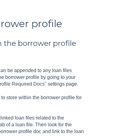
rower profile
 the borrower profile
 can be appended to any loan files
he borrower profile by going to your
rofile Required Docs" settings page.
o store within the borrower profile for
nked loan files related to the
b of a loan file. Then look for the
orrower profile doc and link to the loan