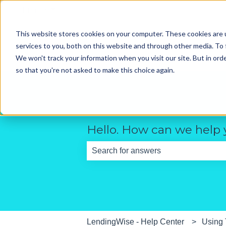
English
Show submenu for translations
This website stores cookies on your computer. These cookies are 
services to you, both on this website and through other media. To 
We won't track your information when you visit our site. But in orde
so that you're not asked to make this choice again.
Hello. How can we help
There are no suggestions because th
LendingWise - Help Center
Using 