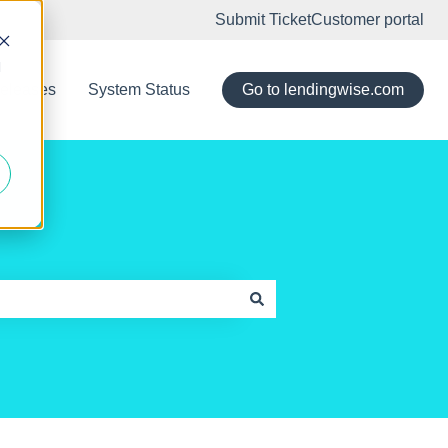
Submit Ticket
Customer portal
d
eleases
System Status
Go to lendingwise.com