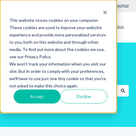
English
Show submenu for translations
Submit Ticket
Customer portal
This website stores cookies on your computer.
New Releases
System Status
These cookies are used to improve your website
experience and provide more personalized services
to you, both on this website and through other
media. To find out more about the cookies we use,
see our Privacy Policy.
We won't track your information when you visit our
site. But in order to comply with your preferences,
Hello. How can we help you?
we'll have to use just one tiny cookie so that you're
not asked to make this choice again.
Accept
Decline
There are no suggestions because the search field is e