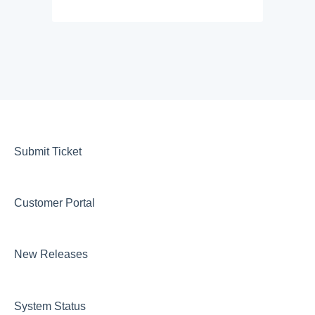
Submit Ticket
Customer Portal
New Releases
System Status