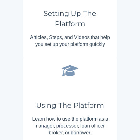
Setting Up The
Platform
Articles, Steps, and Videos that help
you set up your platform quickly
Using The Platform
Learn how to use the platform as a
manager, processor, loan officer,
broker, or borrower.