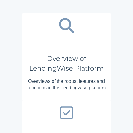
Overview of
LendingWise Platform
Overviews of the robust features and
functions in the Lendingwise platform