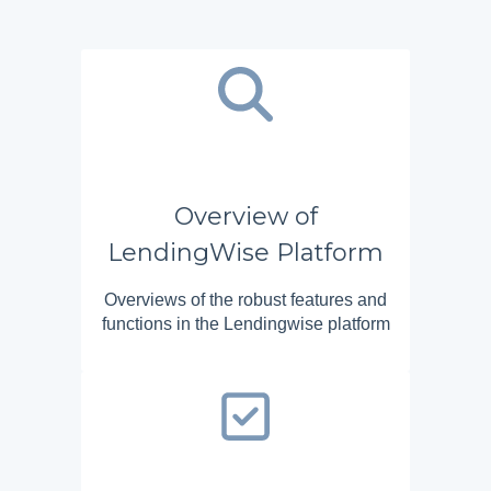
Overview of
LendingWise Platform
Overviews of the robust features and
functions in the Lendingwise platform