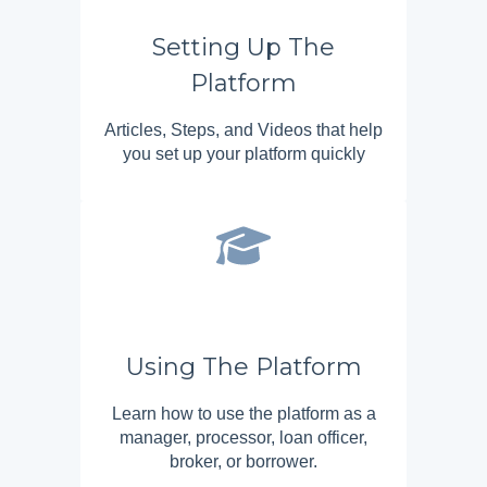
Setting Up The
Platform
Articles, Steps, and Videos that help
you set up your platform quickly
Using The Platform
Learn how to use the platform as a
manager, processor, loan officer,
broker, or borrower.