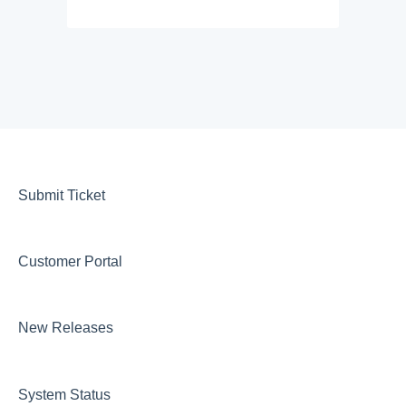
Submit Ticket
Customer Portal
New Releases
System Status