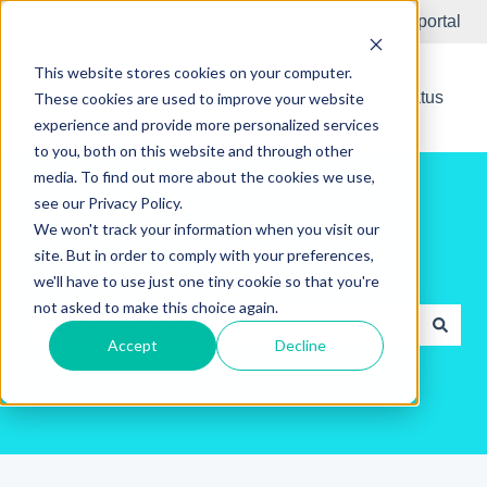
English
Show submenu for translations
Submit Ticket
Customer portal
This website stores cookies on your computer.
New Releases
System Status
These cookies are used to improve your website
experience and provide more personalized services
to you, both on this website and through other
media. To find out more about the cookies we use,
see our Privacy Policy.
We won't track your information when you visit our
site. But in order to comply with your preferences,
Hello. How can we help you?
we'll have to use just one tiny cookie so that you're
not asked to make this choice again.
Accept
Decline
There are no suggestions because the search field is e