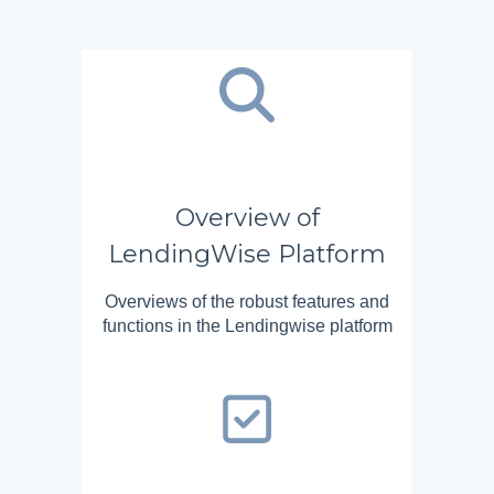
Overview of
LendingWise Platform
Overviews of the robust features and
functions in the Lendingwise platform