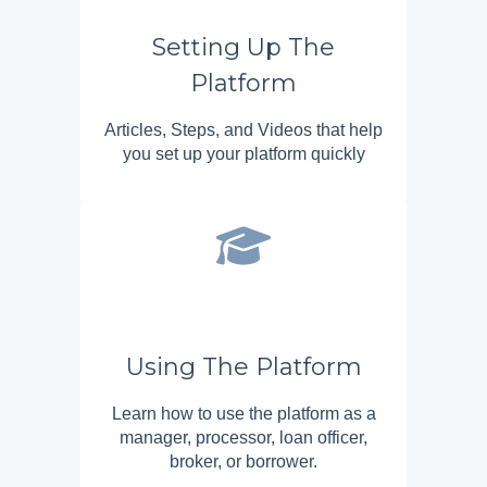
Setting Up The
Platform
Articles, Steps, and Videos that help
you set up your platform quickly
Using The Platform
Learn how to use the platform as a
manager, processor, loan officer,
broker, or borrower.