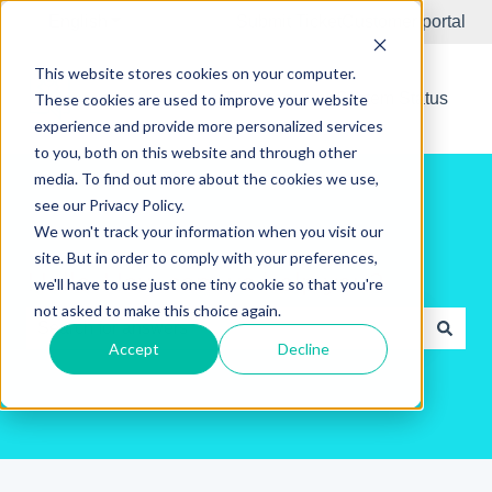
English
Show submenu for translations
Submit Ticket
Customer portal
This website stores cookies on your computer.
New Releases
System Status
These cookies are used to improve your website
experience and provide more personalized services
to you, both on this website and through other
media. To find out more about the cookies we use,
see our Privacy Policy.
We won't track your information when you visit our
site. But in order to comply with your preferences,
Hello. How can we help you?
we'll have to use just one tiny cookie so that you're
not asked to make this choice again.
Accept
Decline
There are no suggestions because the search field is e