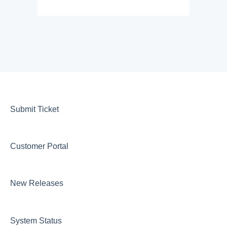
Submit Ticket
Customer Portal
New Releases
System Status