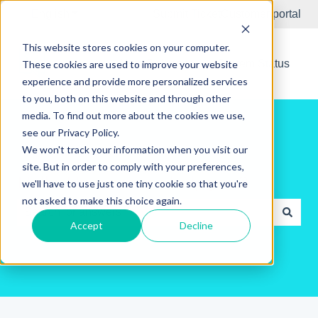
English
Show submenu for translations
Submit Ticket
Customer portal
This website stores cookies on your computer.
New Releases
System Status
These cookies are used to improve your website
experience and provide more personalized services
to you, both on this website and through other
media. To find out more about the cookies we use,
see our Privacy Policy.
We won't track your information when you visit our
site. But in order to comply with your preferences,
Hello. How can we help you?
we'll have to use just one tiny cookie so that you're
not asked to make this choice again.
Accept
Decline
There are no suggestions because the search field is e