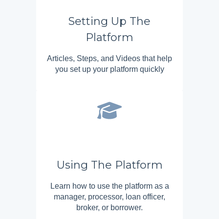
Setting Up The
Platform
Articles, Steps, and Videos that help
you set up your platform quickly
Using The Platform
Learn how to use the platform as a
manager, processor, loan officer,
broker, or borrower.