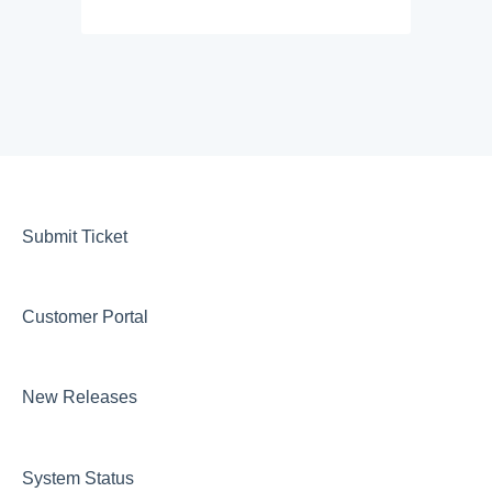
Submit Ticket
Customer Portal
New Releases
System Status