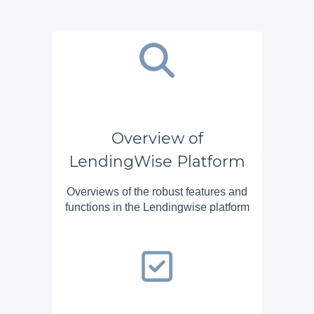
Overview of
LendingWise Platform
Overviews of the robust features and
functions in the Lendingwise platform